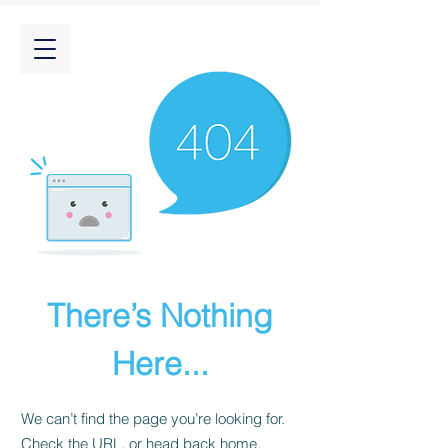
There’s Nothing
Here...
We can’t find the page you’re looking for.
Check the URL, or head back home.