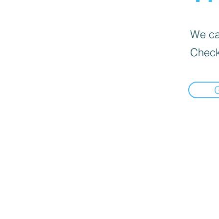
We can
Check