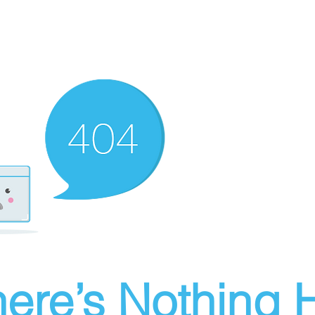
ere’s Nothing H