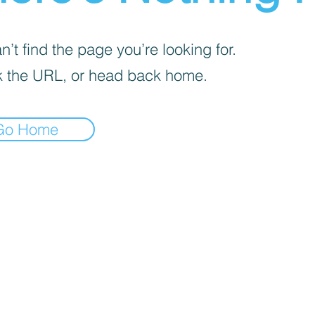
’t find the page you’re looking for.
 the URL, or head back home.
Go Home