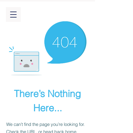
There’s Nothing
Here...
We can’t find the page you’re looking for.
Check the URL, or head back home.