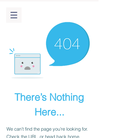
There’s Nothing
Here...
We can’t find the page you’re looking for.
Check the URL, or head back home.