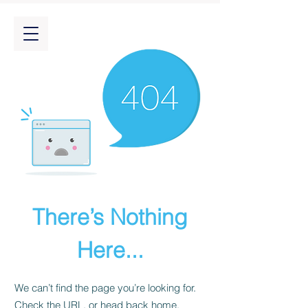
There’s Nothing
Here...
We can’t find the page you’re looking for.
Check the URL, or head back home.