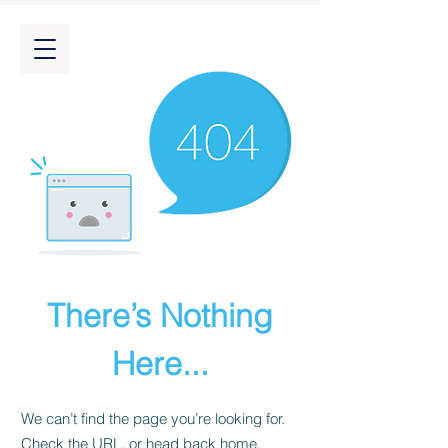
There’s Nothing
Here...
We can’t find the page you’re looking for.
Check the URL, or head back home.