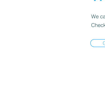
We can
Check