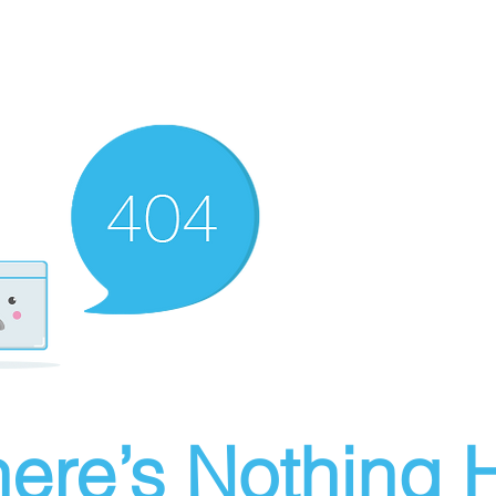
ere’s Nothing H