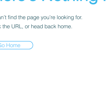
’t find the page you’re looking for.
 the URL, or head back home.
Go Home