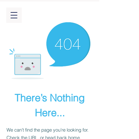
There’s Nothing
Here...
We can’t find the page you’re looking for.
Check the URL, or head back home.