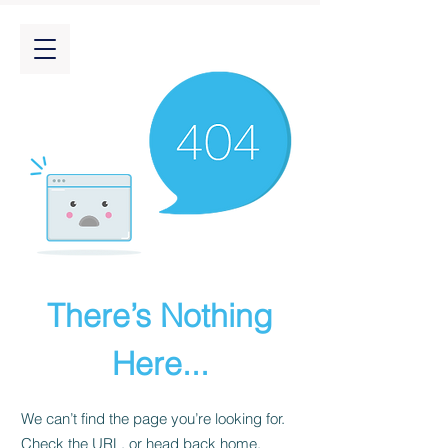
There’s Nothing
Here...
We can’t find the page you’re looking for.
Check the URL, or head back home.