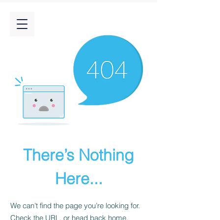
There’s Nothing
Here...
We can’t find the page you’re looking for.
Check the URL, or head back home.