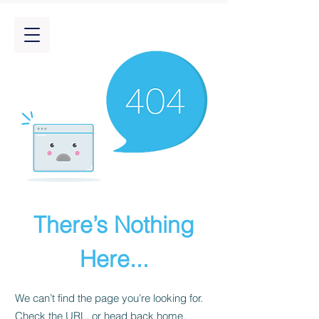
There’s Nothing
Here...
We can’t find the page you’re looking for.
Check the URL, or head back home.