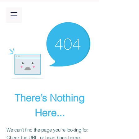
There’s Nothing
Here...
We can’t find the page you’re looking for.
Check the URL, or head back home.