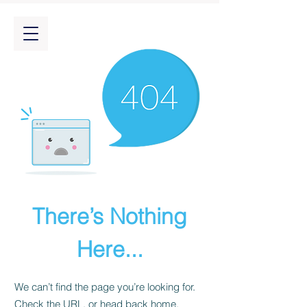
There’s Nothing
Here...
We can’t find the page you’re looking for.
Check the URL, or head back home.