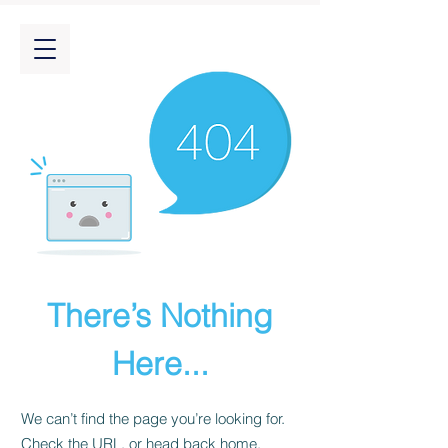
There’s Nothing
Here...
We can’t find the page you’re looking for.
Check the URL, or head back home.