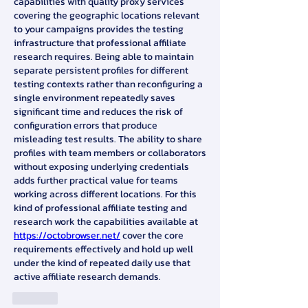
capabilities with quality proxy services 
covering the geographic locations relevant 
to your campaigns provides the testing 
infrastructure that professional affiliate 
research requires. Being able to maintain 
separate persistent profiles for different 
testing contexts rather than reconfiguring a 
single environment repeatedly saves 
significant time and reduces the risk of 
configuration errors that produce 
misleading test results. The ability to share 
profiles with team members or collaborators 
without exposing underlying credentials 
adds further practical value for teams 
working across different locations. For this 
kind of professional affiliate testing and 
research work the capabilities available at 
https://octobrowser.net/
 cover the core 
requirements effectively and hold up well 
under the kind of repeated daily use that 
active affiliate research demands.
Like