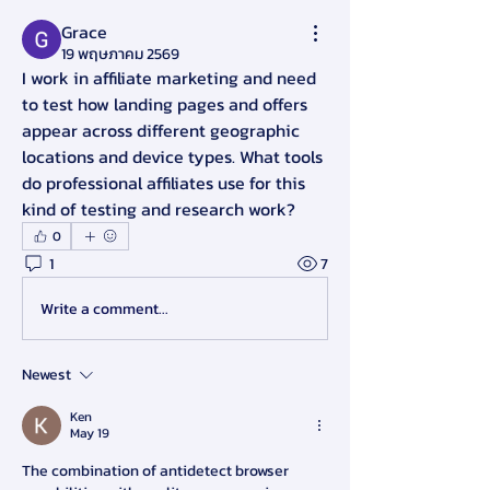
Grace
19 พฤษภาคม 2569
I work in affiliate marketing and need 
to test how landing pages and offers 
appear across different geographic 
locations and device types. What tools 
do professional affiliates use for this 
kind of testing and research work?
0
1
7
Write a comment...
Newest
Ken
May 19
The combination of antidetect browser 