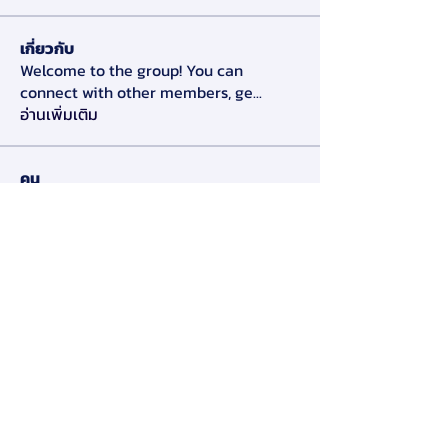
เกี่ยวกับ
Welcome to the group! You can
connect with other members, ge
...
อ่านเพิ่มเติม
คน
Alex Slow
ติดตาม
Darryl Litlove
ติดตาม
Tara Doridy
ติดตาม
Gennadij Burlaka
ติดตาม
Olga Che
ติดตาม