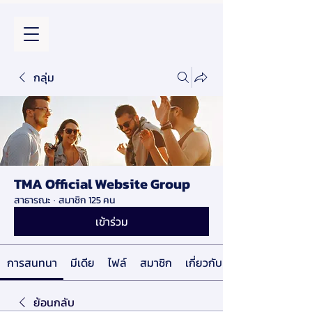
กลุ่ม
TMA Official Website Group
สาธารณะ
·
สมาชิก 125 คน
เข้าร่วม
การสนทนา
มีเดีย
ไฟล์
สมาชิก
เกี่ยวกับ
ย้อนกลับ