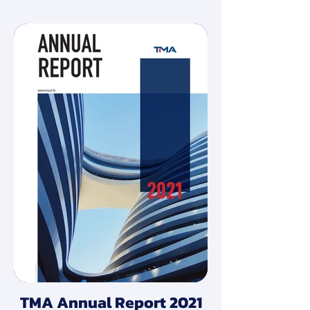
TMA Annual Report 2021