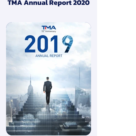
TMA Annual Report 2020