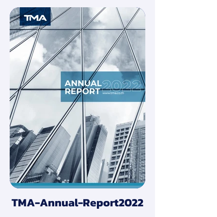
TMA-Annual-Report2022