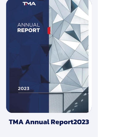
TMA Annual Report2023