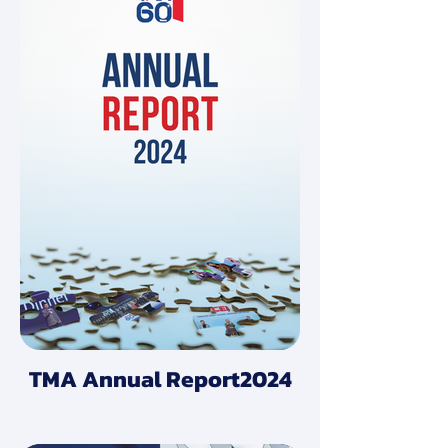
TMA Annual Report2024