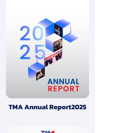
TMA Annual Report2025