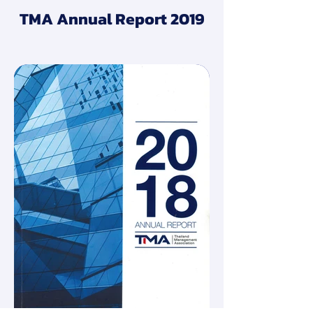
TMA Annual Report 2019