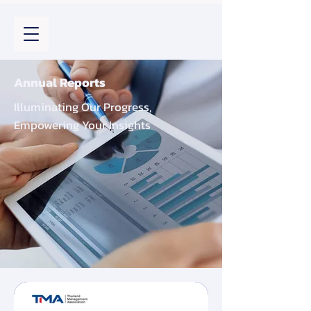
Annual Reports
Illuminating Our Progress,
Empowering Your Insights