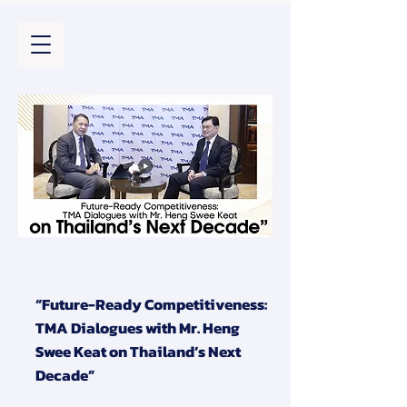
“Future-Ready Competitiveness:
TMA Dialogues with Mr. Heng
Swee Keat on Thailand’s Next
Decade”