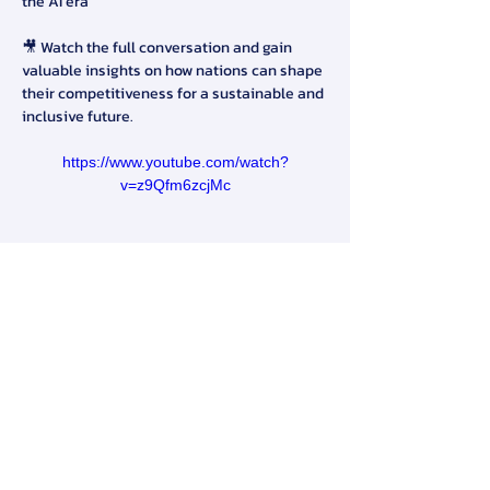
the AI era
🎥 Watch the full conversation and gain 
valuable insights on how nations can shape 
their competitiveness for a sustainable and 
inclusive future.
https://www.youtube.com/watch?
v=z9Qfm6zcjMc
#TMACompetitiveness
#FutureReadyNatio
n
#LeadershipDialogue
#HengSweeKeat
#T
eeranunSrihong
#CompetitivenessLeaders
hip
สมาคมการจัดการธุรกิจแห่งประเทศไทย
276 ซ.รามคำแหง 39 (เทพลีลา 1) ถ. รามคำแหง แขวง