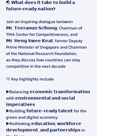
🌏 
𝗪𝗵𝗮𝘁 𝗱𝗼𝗲𝘀 𝗶𝘁 𝘁𝗮𝗸𝗲 𝘁𝗼 𝗯𝘂𝗶𝗹𝗱 𝗮 
𝗳𝘂𝘁𝘂𝗿𝗲-𝗿𝗲𝗮𝗱𝘆 𝗻𝗮𝘁𝗶𝗼𝗻?
Join an inspiring dialogue between
𝗠𝗿. 𝗧𝗲𝗲𝗿𝗮𝗻𝘂𝗻 𝗦𝗿𝗶𝗵𝗼𝗻𝗴, Chairman of 
TMA Center for Competitiveness, and
𝗠𝗿. 𝗛𝗲𝗻𝗴 𝗦𝘄𝗲𝗲 𝗞𝗲𝗮𝘁, former Deputy 
Prime Minister of Singapore and Chairman 
of the National Research Foundation,
as they discuss how countries can stay 
competitive in the next decade.
💡 Key highlights include:
▶️Balancing 𝗲𝗰𝗼𝗻𝗼𝗺𝗶𝗰 𝘁𝗿𝗮𝗻𝘀𝗳𝗼𝗿𝗺𝗮𝘁𝗶𝗼𝗻 
with 𝗲𝗻𝘃𝗶𝗿𝗼𝗻𝗺𝗲𝗻𝘁𝗮𝗹 𝗮𝗻𝗱 𝘀𝗼𝗰𝗶𝗮𝗹 
𝗶𝗺𝗽𝗲𝗿𝗮𝘁𝗶𝘃𝗲𝘀
▶️Building 𝗳𝘂𝘁𝘂𝗿𝗲-𝗿𝗲𝗮𝗱𝘆 𝘁𝗮𝗹𝗲𝗻𝘁 for the 
green and digital economy
▶️Rethinking 𝗲𝗱𝘂𝗰𝗮𝘁𝗶𝗼𝗻, 𝘄𝗼𝗿𝗸𝗳𝗼𝗿𝗰𝗲 
𝗱𝗲𝘃𝗲𝗹𝗼𝗽𝗺𝗲𝗻𝘁, 𝗮𝗻𝗱 𝗽𝗮𝗿𝘁𝗻𝗲𝗿𝘀𝗵𝗶𝗽𝘀 in 