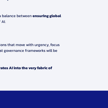
 a balance between 
ensuring global 
 AI.
ions that move with urgency, focus 
st governance frameworks will be 
tes AI into the very fabric of 