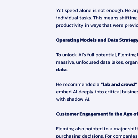
Yet speed alone is not enough. He argu
individual tasks. This means shifting
productivity in ways that were previ
Operating Models and Data Strateg
To unlock AI’s full potential, Flemin
massive, unfocused data lakes, organ
data.
He recommended a 
“lab and crowd”
embed AI deeply into critical busine
with shadow AI.
Customer Engagement in the Age of
Fleming also pointed to a major shi
purchasing decisions. For companies