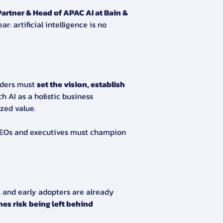
artner & Head of APAC AI at Bain & 
r: artificial intelligence is no 
ders must 
set the vision, establish 
 AI as a holistic business 
zed value.
EOs and executives must champion 
, and early adopters are already 
es risk being left behind 