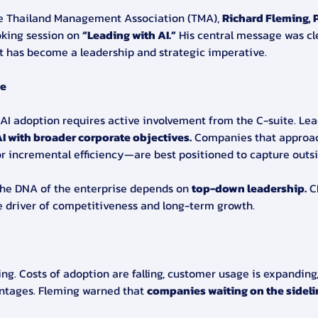
he Thailand Management Association (TMA), 
Richard Fleming, P
oking session on 
“Leading with AI.”
 His central message was clea
it has become a leadership and strategic imperative.
ue
AI adoption requires active involvement from the C-suite. Lea
I with broader corporate objectives.
 Companies that approach
r incremental efficiency—are best positioned to capture outsi
the DNA of the enterprise depends on 
top-down leadership.
 C
e driver of competitiveness and long-term growth.
ing. Costs of adoption are falling, customer usage is expanding
antages. Fleming warned that 
companies waiting on the sidelin