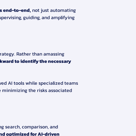
s end-to-end,
 not just automating 
upervising, guiding, and amplifying 
strategy. Rather than amassing 
kward to identify the necessary 
ed AI tools while specialized teams 
e minimizing the risks associated 
ng search, comparison, and 
nd optimized for AI-driven 