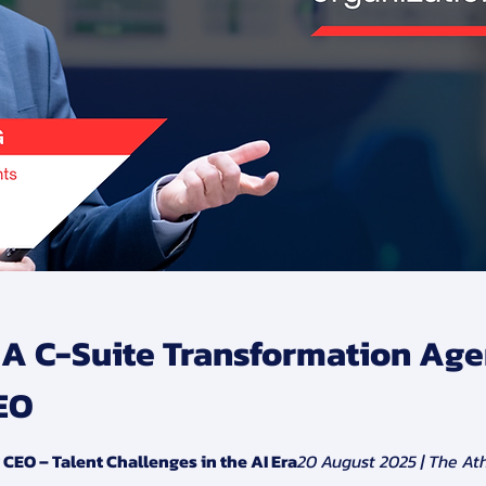
: A C-Suite Transformation Age
EO
EO – Talent Challenges in the AI Era
20 August 2025 | The At