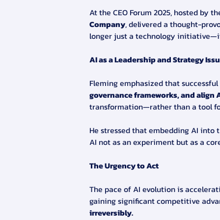
At the CEO Forum 2025, hosted by t
Company
, delivered a thought-prov
longer just a technology initiative—
AI as a Leadership and Strategy Iss
Fleming emphasized that successful 
governance frameworks, and align A
transformation—rather than a tool fo
He stressed that embedding AI into 
AI not as an experiment but as a cor
The Urgency to Act
The pace of AI evolution is accelerat
gaining significant competitive adv
irreversibly.