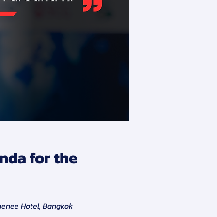
nda for the
henee Hotel, Bangkok