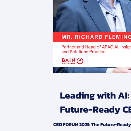
Leading with AI
Future-Ready C
CEO FORUM 2025: The Future-Ready C