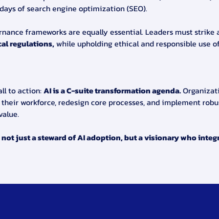
 days of search engine optimization (SEO).
ernance frameworks are equally essential. Leaders must strike
al regulations,
 while upholding ethical and responsible use of
l to action: 
AI is a C-suite transformation agenda.
 Organizat
 their workforce, redesign core processes, and implement robu
value.
not just a steward of AI adoption, but a visionary who integra