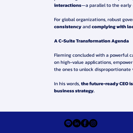
interactions
—a parallel to the early
For global organizations, robust gov
consistency
 and 
complying with loc
A C-Suite Transformation Agenda
Fleming concluded with a powerful cal
on high-value applications, empower
the ones to unlock disproportionate 
In his words, 
the future-ready CEO is 
business strategy.