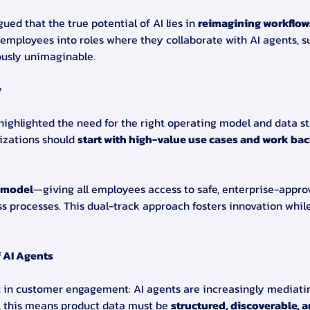
ed that the true potential of AI lies in 
reimagining workflow
 employees into roles where they collaborate with AI agents, s
ously unimaginable.
y
g highlighted the need for the right operating model and data 
izations should 
start with high-value use cases and work bac
 model
—giving all employees access to safe, enterprise-approv
ss processes. This dual-track approach fosters innovation whil
 AI Agents
ft in customer engagement: AI agents are increasingly mediati
, this means product data must be 
structured, discoverable, a