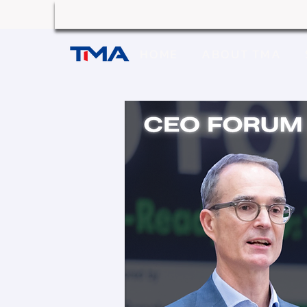
HOME
ABOUT TMA