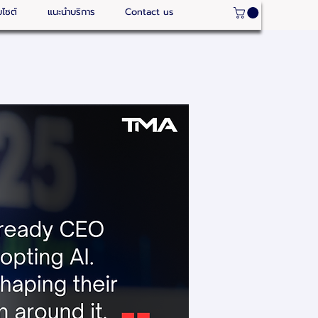
บไซต์
แนะนำบริการ
Contact us