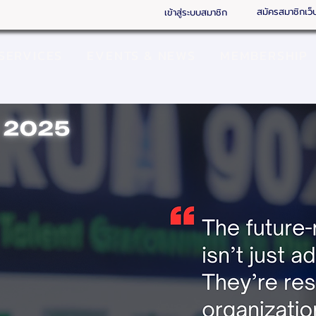
สมัครสมาชิกเว็
เข้าสู่ระบบสมาชิก
SERVICES
EVENTS & NEWS
MEMBERSHIP