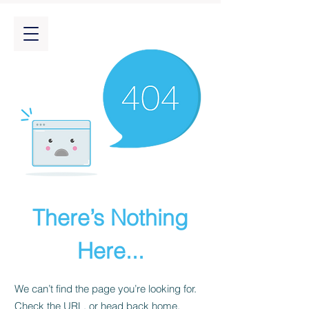
There’s Nothing
Here...
We can’t find the page you’re looking for.
Check the URL, or head back home.