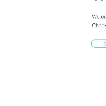
We can
Check