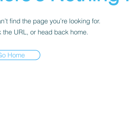
’t find the page you’re looking for.
 the URL, or head back home.
Go Home