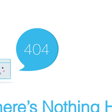
ere’s Nothing H