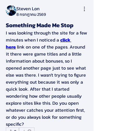
Steven Lon
8 กรกฎาคม 2569
Something Made Me Stop
I was looking through the site for a few 
minutes when I noticed a 
click 
here
 link on one of the pages. Around 
it there were game titles and a little 
information about bonuses, so I 
opened another page just to see what 
else was there. I wasn't trying to figure 
everything out because it was only a 
quick look. After that I started 
wondering how other people usually 
explore sites like this. Do you open 
whatever catches your attention first, 
or do you always look for something 
specific?