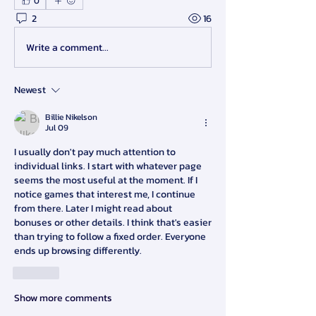
0
2
16
Write a comment...
Newest
Billie Nikelson
Jul 09
I usually don't pay much attention to 
individual links. I start with whatever page 
seems the most useful at the moment. If I 
notice games that interest me, I continue 
from there. Later I might read about 
bonuses or other details. I think that's easier 
than trying to follow a fixed order. Everyone 
ends up browsing differently.
Like
Show more comments