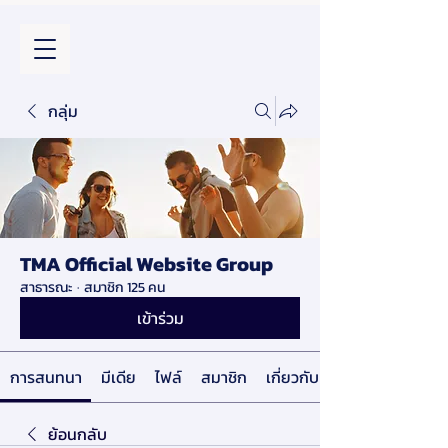
กลุ่ม
TMA Official Website Group
สาธารณะ
·
สมาชิก 125 คน
เข้าร่วม
การสนทนา
มีเดีย
ไฟล์
สมาชิก
เกี่ยวกับ
ย้อนกลับ