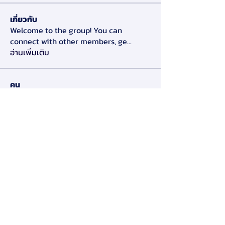
เกี่ยวกับ
Welcome to the group! You can
connect with other members, ge
...
อ่านเพิ่มเติม
คน
Alex Slow
ติดตาม
Darryl Litlove
ติดตาม
Tara Doridy
ติดตาม
Gennadij Burlaka
ติดตาม
Olga Che
ติดตาม
ดูสมาชิกทั้งหมด (125)