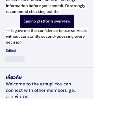
information before you commit, I'd strongly 
recommend checking out the 
casino platform overview
 — it gave me the confidence to use services 
without constantly second-guessing every 
decision.
Edited
Like
เกี่ยวกับ
Welcome to the group! You can
connect with other members, ge
...
อ่านเพิ่มเติม
คน
Alex Slow
ติดตาม