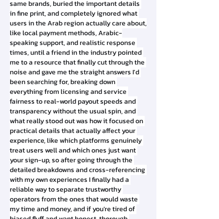
same brands, buried the important details 
in fine print, and completely ignored what 
users in the Arab region actually care about, 
like local payment methods, Arabic-
speaking support, and realistic response 
times, until a friend in the industry pointed 
me to a resource that finally cut through the 
noise and gave me the straight answers I'd 
been searching for, breaking down 
everything from licensing and service 
fairness to real-world payout speeds and 
transparency without the usual spin, and 
what really stood out was how it focused on 
practical details that actually affect your 
experience, like which platforms genuinely 
treat users well and which ones just want 
your sign-up, so after going through the 
detailed breakdowns and cross-referencing 
with my own experiences I finally had a 
reliable way to separate trustworthy 
operators from the ones that would waste 
my time and money, and if you're tired of 
biased fluff and want honest, thorough 