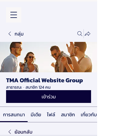
กลุ่ม
TMA Official Website Group
สาธารณะ
·
สมาชิก 124 คน
เข้าร่วม
การสนทนา
มีเดีย
ไฟล์
สมาชิก
เกี่ยวกับ
ย้อนกลับ