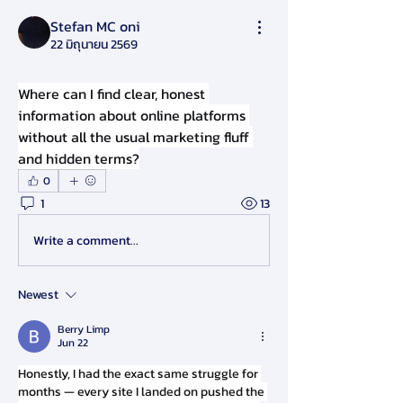
Stefan MC oni
22 มิถุนายน 2569
Where can I find clear, honest 
information about online platforms 
without all the usual marketing fluff 
and hidden terms?
0
1
13
Write a comment...
Newest
Berry Limp
Jun 22
Honestly, I had the exact same struggle for 
months — every site I landed on pushed the 