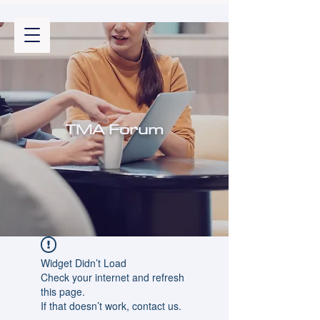
TMA Forum
Widget Didn’t Load
Check your internet and refresh
this page.
If that doesn’t work, contact us.