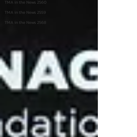
TMA in the News 2560
TMA in the News 2559
TMA in the News 2568