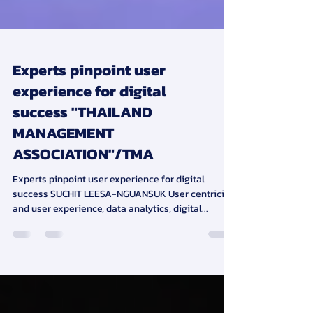
Experts pinpoint user
experience for digital
success "THAILAND
MANAGEMENT
ASSOCIATION"/TMA
Experts pinpoint user experience for digital
success SUCHIT LEESA-NGUANSUK User centricity
and user experience, data analytics, digital...