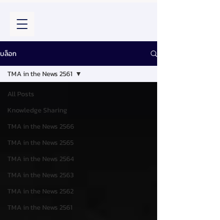
บล็อก
TMA in the News 2561
All Posts
Knowledge Sharing
TMA in the News 2566
TMA in the News 2565
TMA in the News 2564
TMA in the News 2563
TMA in the News 2562
TMA in the News 2561