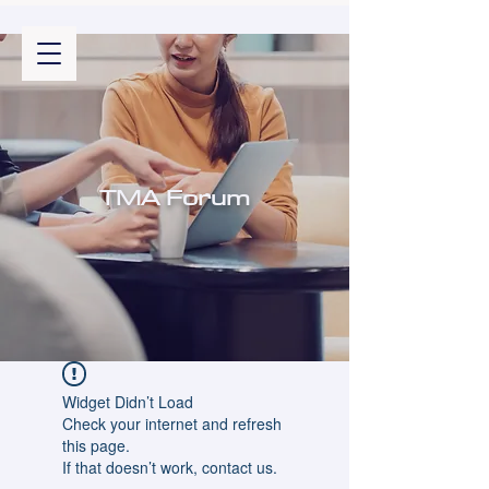
TMA Forum
Widget Didn’t Load
Check your internet and refresh
this page.
If that doesn’t work, contact us.