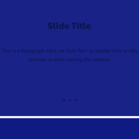
Slide Title
This is a Paragraph. Click on "Edit Text" or double click on the
text box to start editing the content.