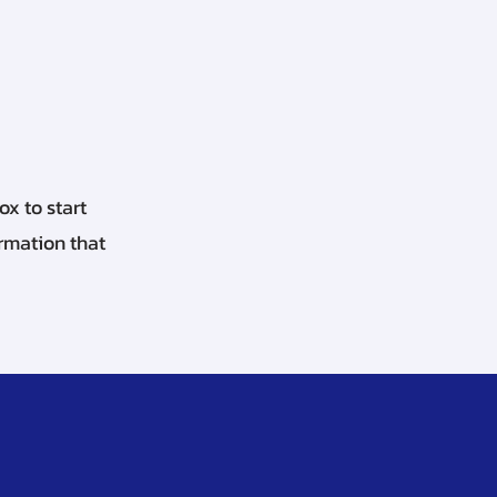
ox to start
ormation that