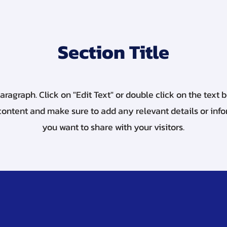
Section Title
Paragraph. Click on "Edit Text" or double click on the text b
content and make sure to add any relevant details or inf
you want to share with your visitors.