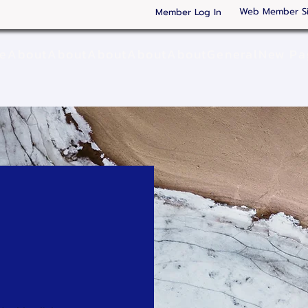
Web Member S
Member Log In
ge
About
About
About
About
About
General
New Pa