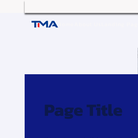
Home
About Us
Landing Pa
Page Title