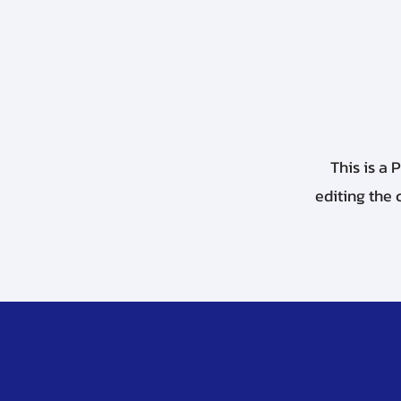
This is a 
editing the 