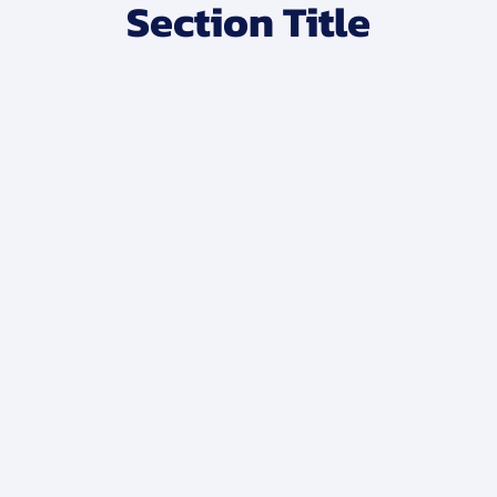
Section Title