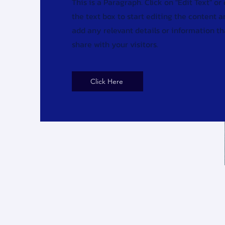
This is a Paragraph. Click on "Edit Text" or
the text box to start editing the content 
add any relevant details or information t
share with your visitors.
Click Here