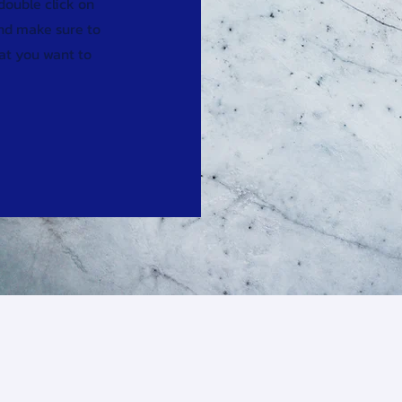
 double click on
and make sure to
hat you want to