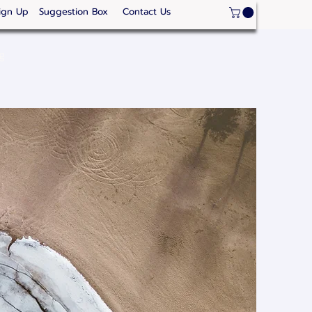
ign Up
Suggestion Box
Contact Us
ge
Strategic Areas
Thailand Competitveness
Our