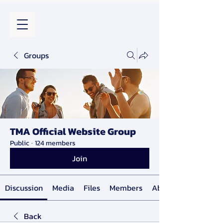
Groups
TMA Official Website Group
Public
·
124 members
Join
Discussion
Media
Files
Members
About
Back