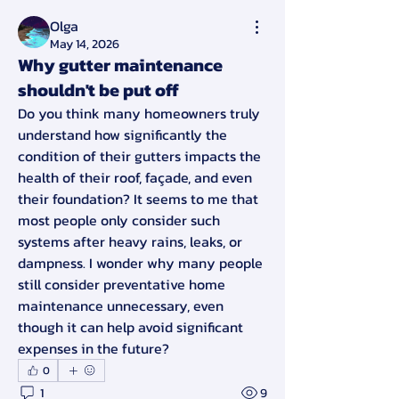
Olga
May 14, 2026
Why gutter maintenance
shouldn't be put off
Do you think many homeowners truly 
understand how significantly the 
condition of their gutters impacts the 
health of their roof, façade, and even 
their foundation? It seems to me that 
most people only consider such 
systems after heavy rains, leaks, or 
dampness. I wonder why many people 
still consider preventative home 
maintenance unnecessary, even 
though it can help avoid significant 
expenses in the future?
0
1
9