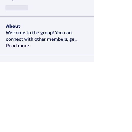
J'aime
About
Welcome to the group! You can
connect with other members, ge
...
Read more
Members
Alex Slow
Follow
Darryl Litlove
Follow
Tara Doridy
Follow
Gennadij Burlaka
Follow