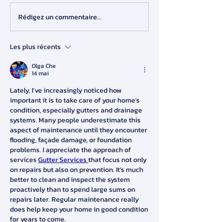
Rédigez un commentaire...
Les plus récents
Olga Che
14 mai
Lately, I've increasingly noticed how 
important it is to take care of your home's 
condition, especially gutters and drainage 
systems. Many people underestimate this 
aspect of maintenance until they encounter 
flooding, façade damage, or foundation 
problems. I appreciate the approach of 
services 
Gutter Services 
that focus not only 
on repairs but also on prevention. It's much 
better to clean and inspect the system 
proactively than to spend large sums on 
repairs later. Regular maintenance really 
does help keep your home in good condition 
for years to come.