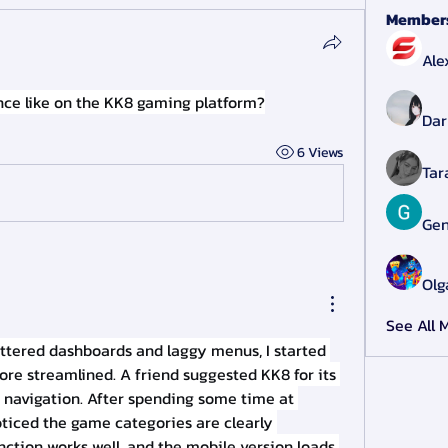
Member
Ale
ence like on the KK8 gaming platform?
Dar
6 Views
Tar
Gen
Olg
See All 
luttered dashboards and laggy menus, I started 
re streamlined. A friend suggested KK8 for its 
clean layout and smooth navigation. After spending some time at 
noticed the game categories are clearly 
nction works well, and the mobile version loads 