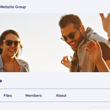
 Website Group
p
Files
Members
About