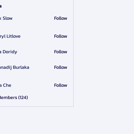
s
x Slow
Follow
ryl Litlove
Follow
a Doridy
Follow
nadij Burlaka
Follow
a Che
Follow
Members (124)