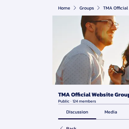
Home
Groups
TMA Official
TMA Official Website Grou
Public
·
124 members
Discussion
Media
Back