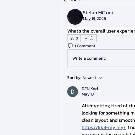
Stefan MC oni
May 13, 2026
What's the overall user experi
0
1 Comment
Write a comment...
Sort by:
Newest
DEN Kori
May 13
After getting tired of c
looking for something mo
https://kk8-my.my/
, I 
organized, the search fu