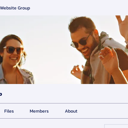
 Website Group
p
Files
Members
About