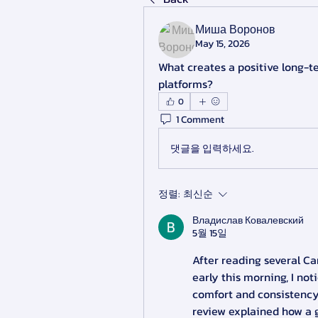
Миша Воронов
May 15, 2026
What creates a positive long-t
platforms?
0
1 Comment
댓글을 입력하세요.
정렬:
최신순
Владислав Ковалевский
5월 15일
After reading several Ca
early this morning, I not
comfort and consistency
review explained how a 