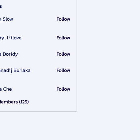
s
x Slow
Follow
ryl Litlove
Follow
a Doridy
Follow
nadij Burlaka
Follow
a Che
Follow
Members (125)