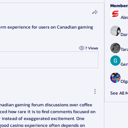
Member
Ale
erm experience for users on Canadian gaming 
Dar
7 Views
Tar
Gen
Olg
See All 
nadian gaming forum discussions over coffee 
iced how rare it is to find comments focused on 
 instead of exaggerated excitement. One 
good casino experience often depends on 