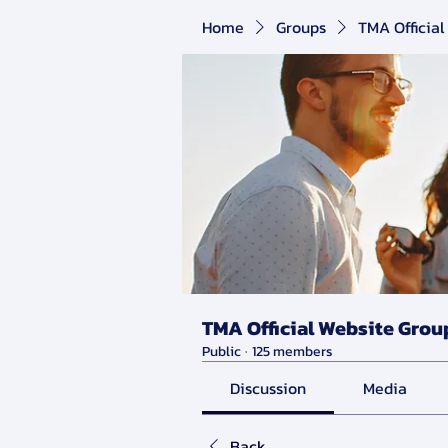
Home
Groups
TMA Official
TMA Official Website Grou
Public
·
125 members
Discussion
Media
Back