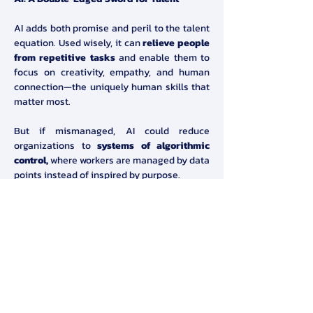
AI adds both promise and peril to the talent 
equation. Used wisely, it can 
relieve people 
from repetitive tasks
 and enable them to 
focus on creativity, empathy, and human 
connection—the uniquely human skills that 
matter most.
But if mismanaged, AI could reduce 
organizations to 
systems of algorithmic 
control,
 where workers are managed by data 
points instead of inspired by purpose.
A New Mandate for Leaders
Root called on leaders to 
reimagine talent 
systems
 by:
Recognizing diverse motivations 
across the workforce
Designing policies that bridge the gap 
between executives and employees