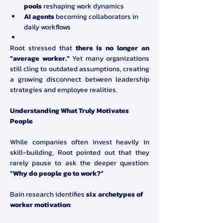
pools
 reshaping work dynamics
AI agents
 becoming collaborators in 
daily workflows
Root stressed that 
there is no longer an 
“average worker.”
 Yet many organizations 
still cling to outdated assumptions, creating 
a growing disconnect between leadership 
strategies and employee realities.
Understanding What Truly Motivates 
People
While companies often invest heavily in 
skill-building, Root pointed out that they 
rarely pause to ask the deeper question: 
“Why do people go to work?”
Bain research identifies 
six archetypes of 
worker motivation
: