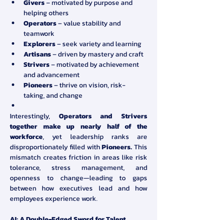
Givers
 – motivated by purpose and 
helping others
Operators
 – value stability and 
teamwork
Explorers
 – seek variety and learning
Artisans
 – driven by mastery and craft
Strivers
 – motivated by achievement 
and advancement
Pioneers
 – thrive on vision, risk-
taking, and change
Interestingly, 
Operators and Strivers 
together make up nearly half of the 
workforce
, yet leadership ranks are 
disproportionately filled with 
Pioneers.
 This 
mismatch creates friction in areas like risk 
tolerance, stress management, and 
openness to change—leading to gaps 
between how executives lead and how 
employees experience work.
AI: A Double-Edged Sword for Talent