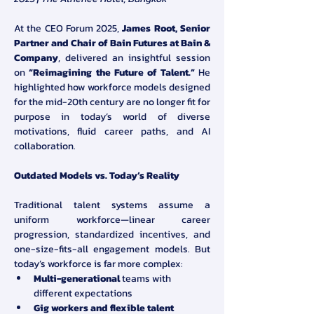
At the CEO Forum 2025, 
James Root, Senior 
Partner and Chair of Bain Futures at Bain & 
Company
, delivered an insightful session 
on 
“Reimagining the Future of Talent.”
 He 
highlighted how workforce models designed 
for the mid-20th century are no longer fit for 
purpose in today’s world of diverse 
motivations, fluid career paths, and AI 
collaboration.
Outdated Models vs. Today’s Reality
Traditional talent systems assume a 
uniform workforce—linear career 
progression, standardized incentives, and 
one-size-fits-all engagement models. But 
today’s workforce is far more complex:
Multi-generational
 teams with 
different expectations
Gig workers and flexible talent 