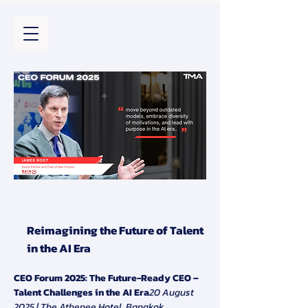
Reimagining the Future of Talent
in the AI Era
CEO Forum 2025: The Future-Ready CEO – 
Talent Challenges in the AI Era
20 August 
2025 | The Athenee Hotel, Bangkok