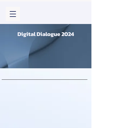
Digital Dialogue 2024