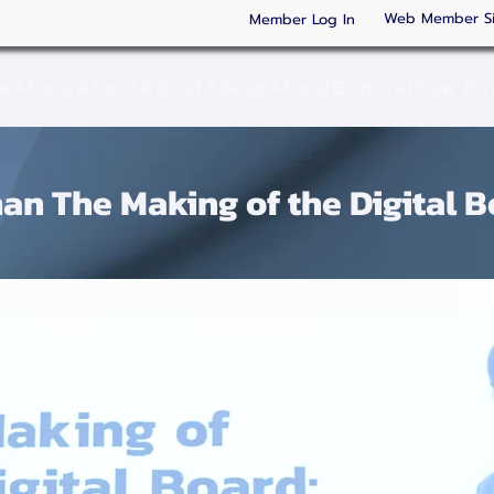
Web Member S
Member Log In
ge
About
About
About
About
About
General
New Pa
an The Making of the Digital Boar