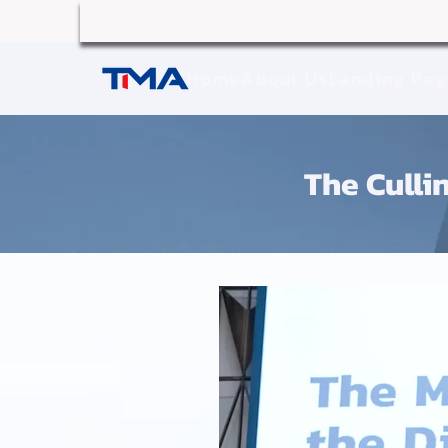
Home
About Us
Landing Pa
The Cullin