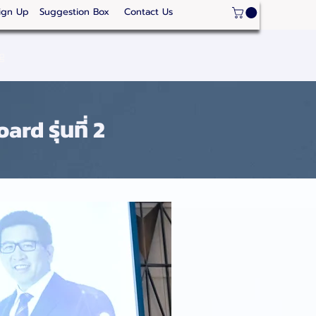
ign Up
Suggestion Box
Contact Us
ge
Strategic Areas
Thailand Competitveness
Our
d รุ่นที่ 2