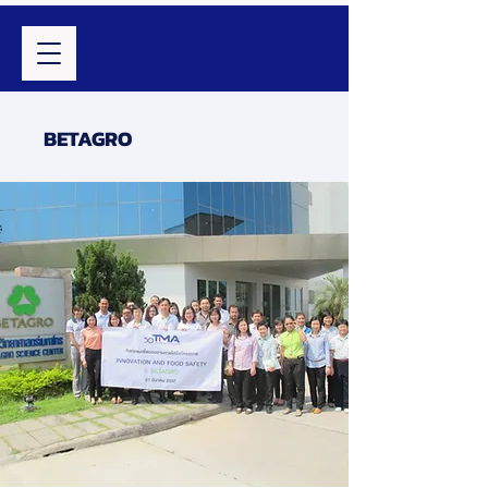
BETAGRO