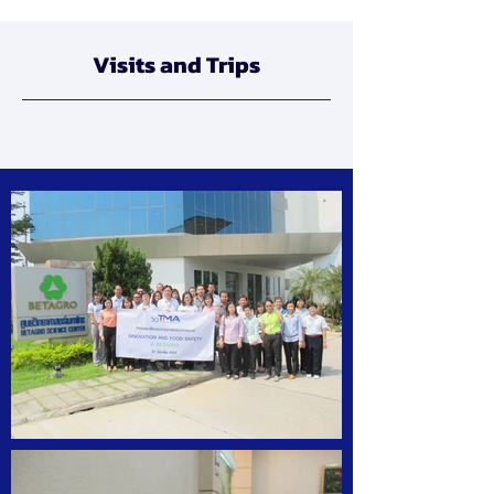
Visits and Trips