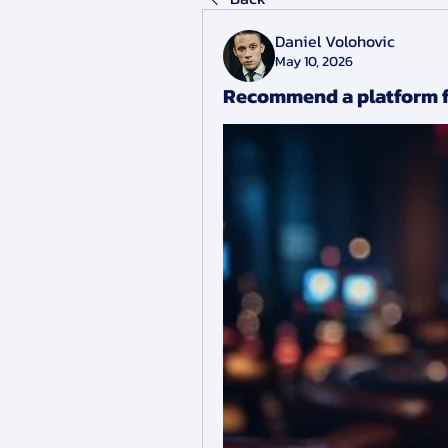
Daniel Volohovic
May 10, 2026
Recommend a platform f