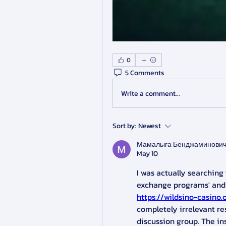
0
5 Comments
Write a comment...
Sort by:
Newest
Мамалыга Бенджаминови
May 10
I was actually searchin
https://wildsino-casino.
completely irrelevant res
discussion group. The in