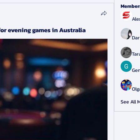
Member
Ale
or evening games in Australia
Dar
Tar
Gen
Olg
See All 