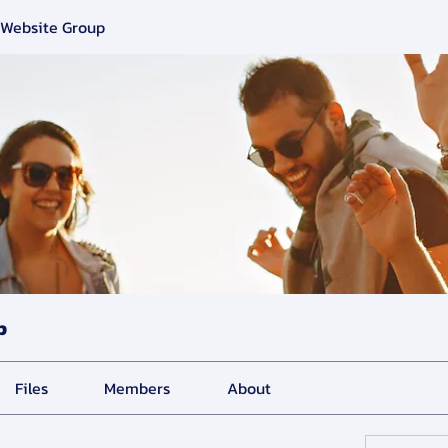
 Website Group
p
Files
Members
About