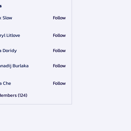
s
x Slow
Follow
ryl Litlove
Follow
a Doridy
Follow
nadij Burlaka
Follow
a Che
Follow
Members (124)