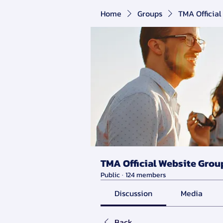
Home
Groups
TMA Official
TMA Official Website Grou
Public
·
124 members
Discussion
Media
Back