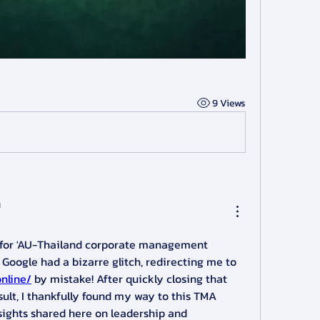
9 Views
ч
g for 'AU-Thailand corporate management 
exchange programs' and Google had a bizarre glitch, redirecting me to 
online/
 by mistake! After quickly closing that 
ult, I thankfully found my way to this TMA 
sights shared here on leadership and 